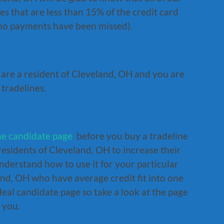
s that are less than 15% of the credit card
(no payments have been missed).
u are a resident of Cleveland, OH and you are
 tradelines.
ne candidate page
before you buy a tradeline
residents of Cleveland, OH to increase their
nderstand how to use it for your particular
and, OH who have average credit fit into one
deal candidate page so take a look at the page
 you.