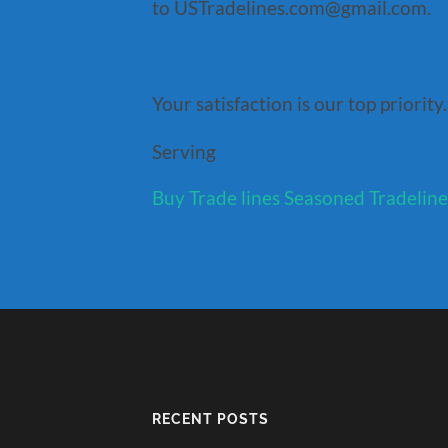
to USTradelines.com@gmail.com.
Your satisfaction is our top priority.
Serving
Buy Trade lines
Seasoned Tradeline
RECENT POSTS