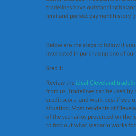
tradelines have outstanding balance
limit and perfect payment history 
Below are the steps to follow if yo
interested in purchasing one of our
Step 1:
Review the
ideal Cleveland tradeli
from us. Tradelines can be used by 
credit score and work best if you u
situation. Most residents of Clevel
of the scenarios presented on the i
to find out what scenario works for