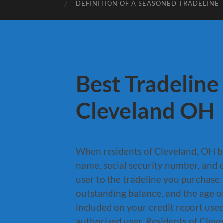
DEFINITION OF A SEASONED TRADELINE
Best Tradeline
Cleveland OH
When residents of Cleveland, OH b
name, social security number, and d
user to the tradeline you purchase.
outstanding balance, and the age of
included on your credit report use
authorized user. Residents of Cleve