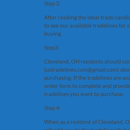
Step 2:
After reading the ideal trade candi
to see our available tradelines for 
buying.
Step3:
Cleveland, OH residents should con
(ustradelines.com@gmail.com) about
purchasing. If the tradelines are a
order form to complete and provide
tradelines you want to purchase.
Step 4:
When as a resident of Cleveland, OH
will add you to the tradelines that