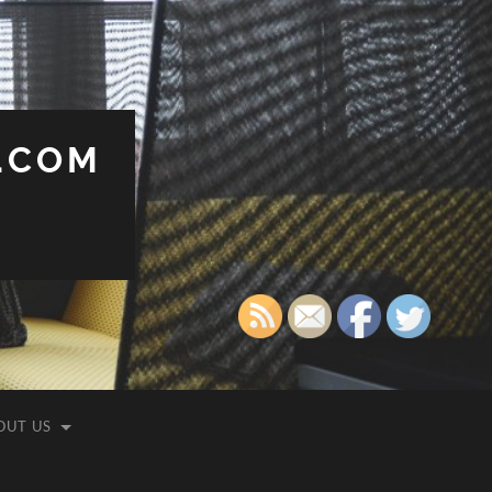
.COM
OUT US