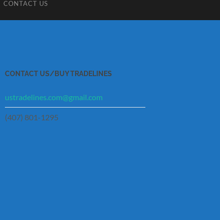
CONTACT US
CONTACT US/BUY TRADELINES
ustradelines.com@gmail.com
(407) 801-1295