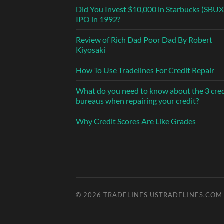
Did You Invest $10,000 in Starbucks (SBUX
IPO in 1992?
Review of Rich Dad Poor Dad By Robert
Kiyosaki
How To Use Tradelines For Credit Repair
What do you need to know about the 3 cred
bureaus when repairing your credit?
Why Credit Scores Are Like Grades
© 2026
TRADELINES USTRADELINES.COM