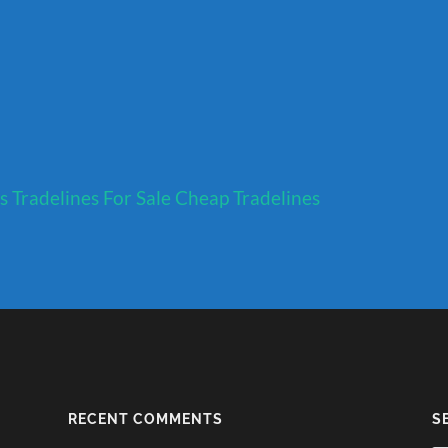
s
Tradelines For Sale
Cheap Tradelines
RECENT COMMENTS
S