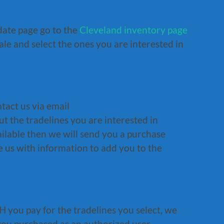
date page go to the
Cleveland inventory page
sale and select the ones you are interested in
tact us via email
 the tradelines you are interested in
vailable then we will send you a purchase
 us with information to add you to the
 you pay for the tradelines you select, we
 you purchased as an authorized user.