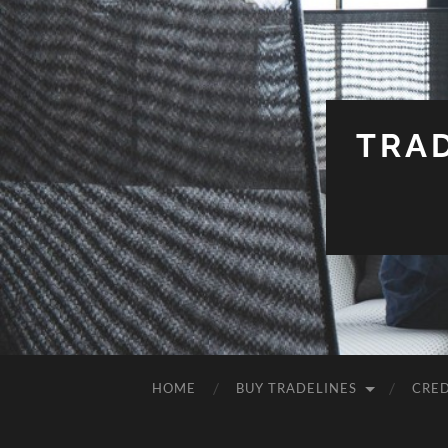
TRA
HOME
BUY TRADELINES
CRED