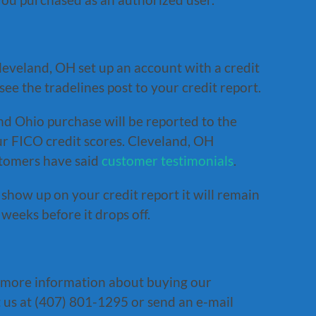
eveland, OH set up an account with a credit
ee the tradelines post to your credit report.
nd Ohio purchase will be reported to the
r FICO credit scores. Cleveland, OH
stomers have said
customer testimonials
.
show up on your credit report it will remain
weeks before it drops off.
 more information about buying our
 us at (407) 801-1295 or send an e-mail