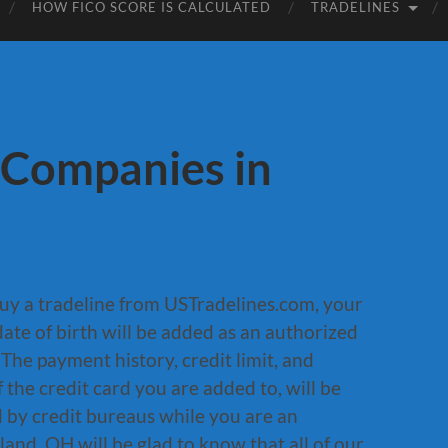
HOW FICO SCORE IS CALCULATED
TRADELINES
 Companies in
uy a tradeline from USTradelines.com, your
ate of birth will be added as an authorized
 The payment history, credit limit, and
 the credit card you are added to, will be
d by credit bureaus while you are an
land, OH will be glad to know that all of our