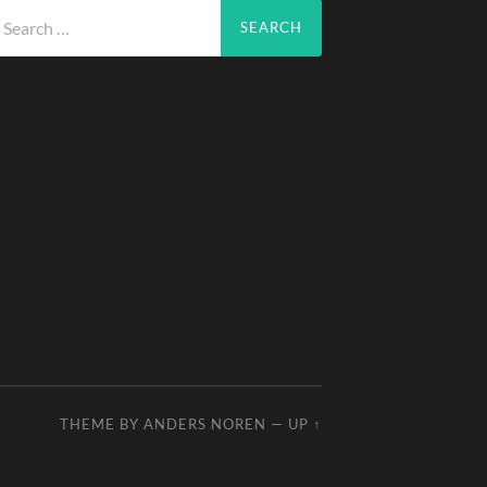
arch
r:
THEME BY
ANDERS NOREN
—
UP ↑