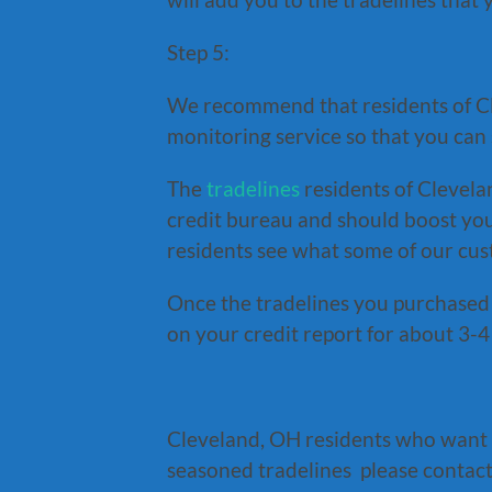
Step 5:
We recommend that residents of Cl
monitoring service so that you can s
The
tradelines
residents of Clevela
credit bureau and should boost you
residents see what some of our cu
Once the tradelines you purchased 
on your credit report for about 3-4 
Cleveland, OH residents who want
seasoned tradelines please contact