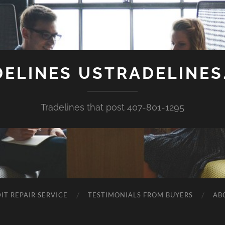
DELINES USTRADELINES
Tradelines that post 407-801-1295
IT REPAIR SERVICE
TESTIMONIALS FROM BUYERS
AB