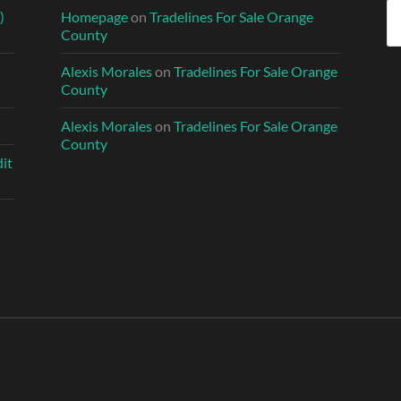
Se
)
Homepage
on
Tradelines For Sale Orange
fo
County
Alexis Morales
on
Tradelines For Sale Orange
County
Alexis Morales
on
Tradelines For Sale Orange
County
it