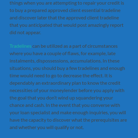
things when you are attempting to repair your credit is
to buy a prepared approved client essential tradeline
and discover later that the approved client tradeline
that you anticipated that would post amazingly report
did not appear.
Tradelines
can be utilized as a part of circumstances
where you have a couple of flaws, for example, late
instalments, dispossessions, accumulations. In these
situations, you should buy a few tradelines and enough
time would need to go to decrease the effect. It is
dependably an extraordinary plan to know the credit
necessities of your moneylender before you apply with
the goal that you don’t wind up squandering your
chance and cash. In the event that you converse with
your loan specialist and make enough inquiries, you will
have the capacity to discover what the prerequisites are
and whether you will qualify or not.