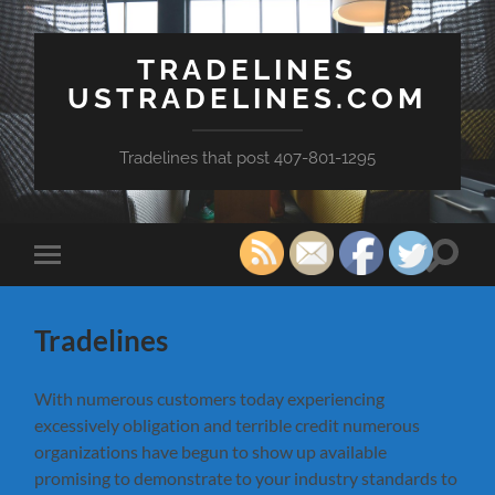
TRADELINES
USTRADELINES.COM
Tradelines that post 407-801-1295
Toggle
Toggle
search
mobile
field
menu
Tradelines
With numerous customers today experiencing
excessively obligation and terrible credit numerous
organizations have begun to show up available
promising to demonstrate to your industry standards to