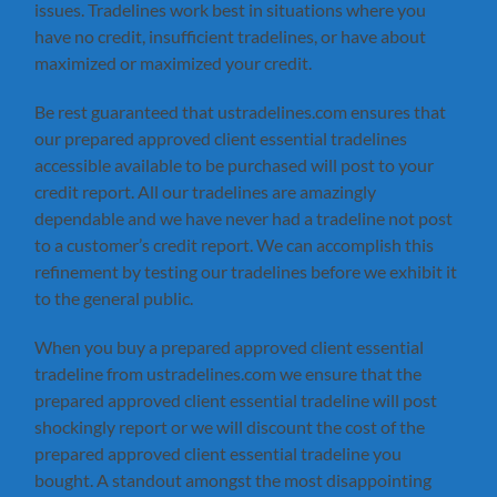
issues. Tradelines work best in situations where you
have no credit, insufficient tradelines, or have about
maximized or maximized your credit.
Be rest guaranteed that ustradelines.com ensures that
our prepared approved client essential tradelines
accessible available to be purchased will post to your
credit report. All our tradelines are amazingly
dependable and we have never had a tradeline not post
to a customer’s credit report. We can accomplish this
refinement by testing our tradelines before we exhibit it
to the general public.
When you buy a prepared approved client essential
tradeline from ustradelines.com we ensure that the
prepared approved client essential tradeline will post
shockingly report or we will discount the cost of the
prepared approved client essential tradeline you
bought. A standout amongst the most disappointing