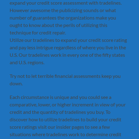
expand your credit score assessment with tradelines.
However awesome the publicizing sounds or what
number of guarantees the organizations make you
ought to know about the perils of utilizing this
technique for credit repair.
Utilize our tradelines to expand your credit score rating
and pay less intrigue regardless of where you live in the
U.S. Our tradelines work in every one of the fifty states
and U.S. regions.
Try not to let terrible financial assessments keep you
down.
Each circumstance is unique and you could see a
comparative, lower, or higher increment in view of your
credit and the quantity of tradelines you buy. To
discover how to utilize tradelines to build your credit
score ratings visit our insider pages to see a few
situations where tradelines work to determine credit