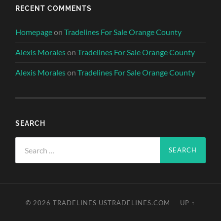
RECENT COMMENTS
Homepage
on
Tradelines For Sale Orange County
Alexis Morales
on
Tradelines For Sale Orange County
Alexis Morales
on
Tradelines For Sale Orange County
SEARCH
Search
for:
© 2026
TRADELINES USTRADELINES.COM
—
UP ↑