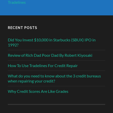
Tradelines
RECENT POSTS
Did You Invest $10,000 in Starbucks (SBUX) IPO in
1992?
Review of Rich Dad Poor Dad By Robert Kiyosaki
How To Use Tradelines For Credit Repair
What do you need to know about the 3 credit bureaus
when repairing your credit?
Why Credit Scores Are Like Grades