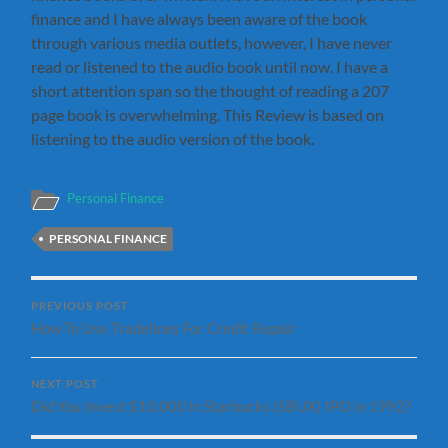
finance and I have always been aware of the book
through various media outlets, however, I have never
read or listened to the audio book until now. I have a
short attention span so the thought of reading a 207
page book is overwhelming. This Review is based on
listening to the audio version of the book.
Personal Finance
PERSONAL FINANCE
PREVIOUS POST
How To Use Tradelines For Credit Repair
NEXT POST
Did You Invest $10,000 in Starbucks (SBUX) IPO in 1992?