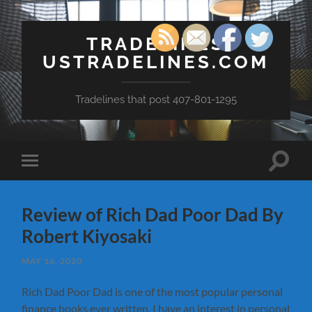
TRADELINES
USTRADELINES.COM
Tradelines that post 407-801-1295
Toggle
Toggle
search
mobile
field
menu
Review of Rich Dad Poor Dad By
Robert Kiyosaki
MAY 16, 2020
Rich Dad Poor Dad is one of the most popular personal
finance books ever written. I have an interest in personal