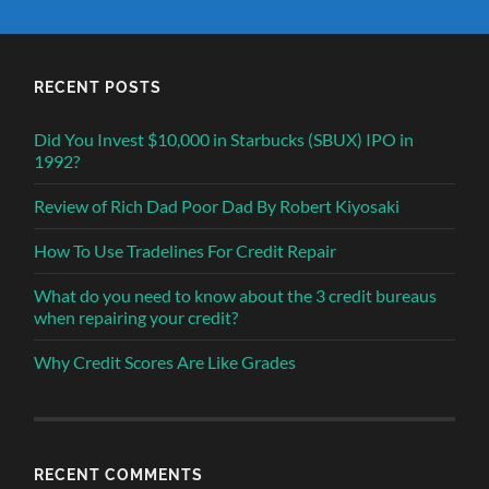
RECENT POSTS
Did You Invest $10,000 in Starbucks (SBUX) IPO in
1992?
Review of Rich Dad Poor Dad By Robert Kiyosaki
How To Use Tradelines For Credit Repair
What do you need to know about the 3 credit bureaus
when repairing your credit?
Why Credit Scores Are Like Grades
RECENT COMMENTS