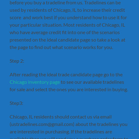
before you buy a tradeline from us. Tradelines can be
used by residents of Chicago, IL to increase their credit
score and work best if you understand how to use it for
your particular situation. Most residents of Chicago, IL
who have average credit fit into one of the scenarios
presented on the ideal candidate page so take a look at
the page to find out what scenario works for you.
Step 2:
After reading the ideal trade candidate page go to the
Chicago inventory page
to see our available tradelines
for sale and select the ones you are interested in buying.
Step3:
Chicago, IL residents should contact us via email
(ustradelines.com@gmail.com) about the tradelines you
are interested in purchasing. If the tradelines are
available then we will send you a purchase order form to