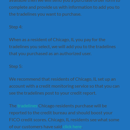
complete and provide us with information to add you to
the tradelines you want to purchase.
Step 4:
When as a resident of Chicago, IL you pay for the
tradelines you select, we will add you to the tradelines
that you purchased as an authorized user.
Step 5:
We recommend that residents of Chicago, IL set up an
account with a credit monitoring service so that you can
see the tradelines post to your credit report.
The
tradelines
Chicago residents purchase will be
reported to the credit bureau and should boost your
FICO credit scores. Chicago, IL residents see what some
of our customers have said
click here
.