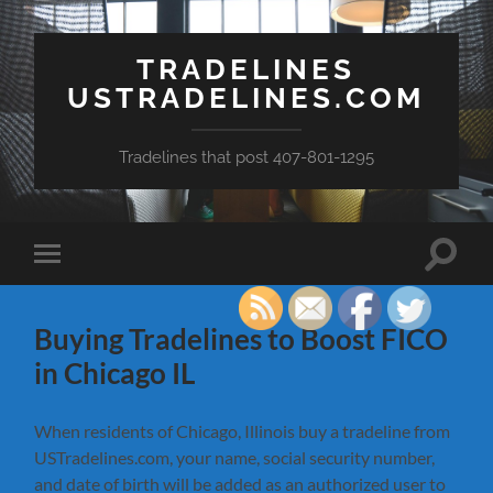
TRADELINES
USTRADELINES.COM
Tradelines that post 407-801-1295
Toggle
Toggle
search
mobile
field
menu
Buying Tradelines to Boost FICO
in Chicago IL
When residents of Chicago, Illinois buy a tradeline from
USTradelines.com, your name, social security number,
and date of birth will be added as an authorized user to