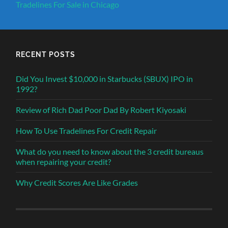
Tradelines For Sale in Chicago
RECENT POSTS
Did You Invest $10,000 in Starbucks (SBUX) IPO in
1992?
Review of Rich Dad Poor Dad By Robert Kiyosaki
How To Use Tradelines For Credit Repair
What do you need to know about the 3 credit bureaus
when repairing your credit?
Why Credit Scores Are Like Grades