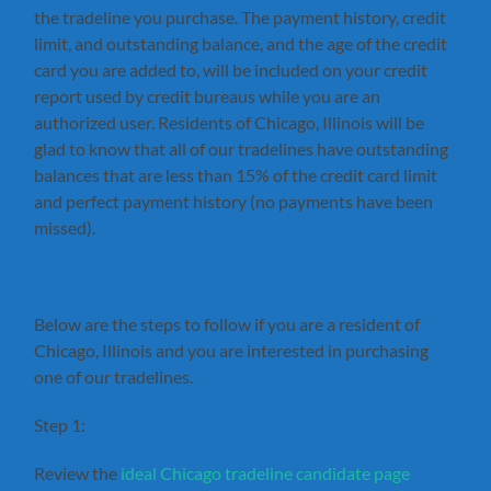
the tradeline you purchase. The payment history, credit
limit, and outstanding balance, and the age of the credit
card you are added to, will be included on your credit
report used by credit bureaus while you are an
authorized user. Residents of Chicago, Illinois will be
glad to know that all of our tradelines have outstanding
balances that are less than 15% of the credit card limit
and perfect payment history (no payments have been
missed).
Below are the steps to follow if you are a resident of
Chicago, Illinois and you are interested in purchasing
one of our tradelines.
Step 1:
Review the
ideal Chicago tradeline candidate page