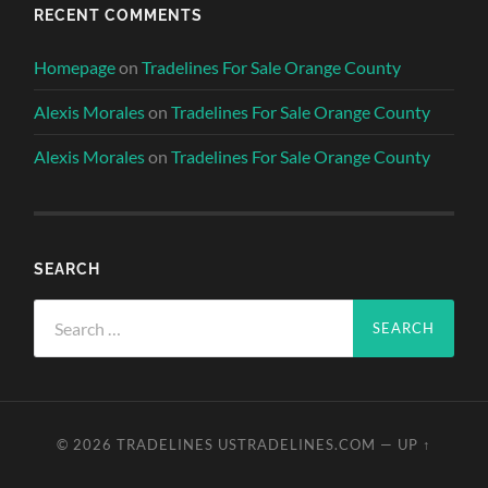
RECENT COMMENTS
Homepage
on
Tradelines For Sale Orange County
Alexis Morales
on
Tradelines For Sale Orange County
Alexis Morales
on
Tradelines For Sale Orange County
SEARCH
Search
for:
© 2026
TRADELINES USTRADELINES.COM
—
UP ↑