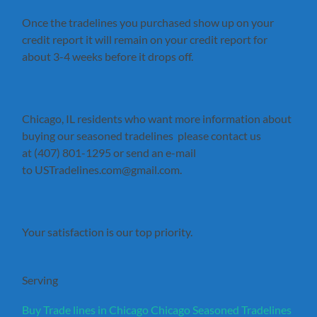
Once the tradelines you purchased show up on your
credit report it will remain on your credit report for
about 3-4 weeks before it drops off.
Chicago, IL residents who want more information about
buying our seasoned tradelines please contact us
at (407) 801-1295 or send an e-mail
to USTradelines.com@gmail.com.
Your satisfaction is our top priority.
Serving
Buy Trade lines in Chicago
Chicago Seasoned Tradelines