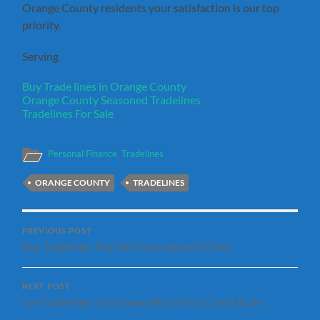
Orange County residents your satisfaction is our top
priority.
Serving
Buy Trade lines in Orange County
Orange County Seasoned Tradelines
Tradelines For Sale
Personal Finance
,
Tradelines
ORANGE COUNTY
TRADELINES
PREVIOUS POST
Buy Tradelines That Are Guaranteed To Post
NEXT POST
Use Tradelines to Increase/Boost Your Credit Score