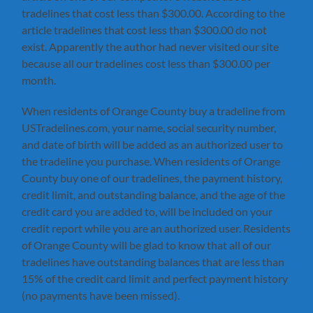
tradelines that cost less than $300.00. According to the
article tradelines that cost less than $300.00 do not
exist. Apparently the author had never visited our site
because all our tradelines cost less than $300.00 per
month.
When residents of Orange County buy a tradeline from
USTradelines.com, your name, social security number,
and date of birth will be added as an authorized user to
the tradeline you purchase. When residents of Orange
County buy one of our tradelines, the payment history,
credit limit, and outstanding balance, and the age of the
credit card you are added to, will be included on your
credit report while you are an authorized user. Residents
of Orange County will be glad to know that all of our
tradelines have outstanding balances that are less than
15% of the credit card limit and perfect payment history
(no payments have been missed).