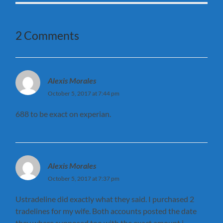
2 Comments
Alexis Morales
October 5, 2017 at 7:44 pm
688 to be exact on experian.
Alexis Morales
October 5, 2017 at 7:37 pm
Ustradeline did exactly what they said. I purchased 2
tradelines for my wife. Both accounts posted the date
they where supposed too with the exact amount i