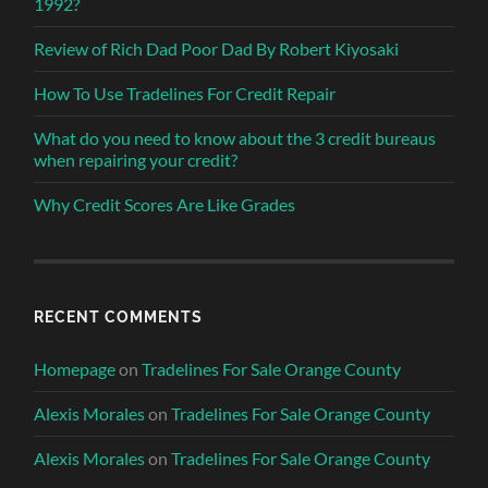
1992?
Review of Rich Dad Poor Dad By Robert Kiyosaki
How To Use Tradelines For Credit Repair
What do you need to know about the 3 credit bureaus
when repairing your credit?
Why Credit Scores Are Like Grades
RECENT COMMENTS
Homepage
on
Tradelines For Sale Orange County
Alexis Morales
on
Tradelines For Sale Orange County
Alexis Morales
on
Tradelines For Sale Orange County