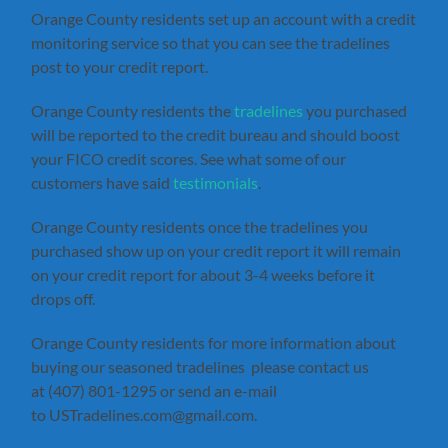
Orange County residents set up an account with a credit
monitoring service so that you can see the tradelines
post to your credit report.
Orange County residents the
tradelines
you purchased
will be reported to the credit bureau and should boost
your FICO credit scores. See what some of our
customers have said
testimonials
.
Orange County residents once the tradelines you
purchased show up on your credit report it will remain
on your credit report for about 3-4 weeks before it
drops off.
Orange County residents for more information about
buying our seasoned tradelines please contact us
at (407) 801-1295 or send an e-mail
to USTradelines.com@gmail.com.