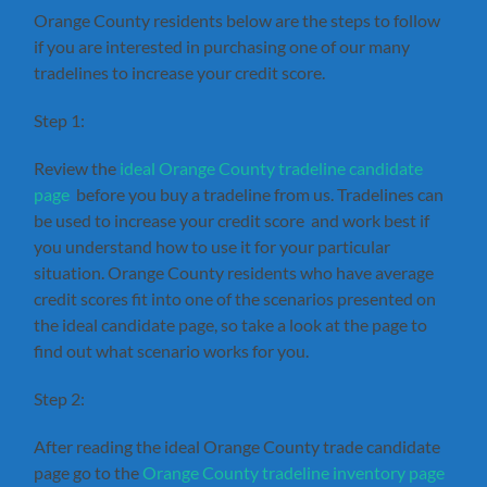
Orange County residents below are the steps to follow
if you are interested in purchasing one of our many
tradelines to increase your credit score.
Step 1:
Review the
ideal Orange County tradeline candidate
page
before you buy a tradeline from us. Tradelines can
be used to increase your credit score and work best if
you understand how to use it for your particular
situation. Orange County residents who have average
credit scores fit into one of the scenarios presented on
the ideal candidate page, so take a look at the page to
find out what scenario works for you.
Step 2:
After reading the ideal Orange County trade candidate
page go to the
Orange County tradeline inventory page