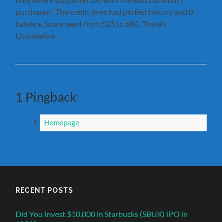
purchased . The credit lines had perfect history and 0
balance. Score went from 525 to 680. Thanks
Ustradeline.
1 Pingback
Homepage
RECENT POSTS
Did You Invest $10,000 in Starbucks (SBUX) IPO in