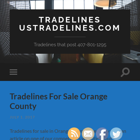
TRADELINES
USTRADELINES.COM
Tradelines that post 407-801-1295
Toggle
Toggle
search
mobile
field
menu
Tradelines For Sale Orange
County
JULY 1, 2017
Tradelines for sale in Orange County. I recently read an
article on one of our competitor’s website about