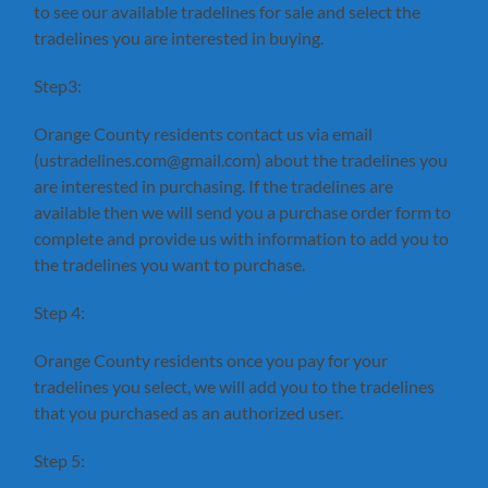
to see our available tradelines for sale and select the
tradelines you are interested in buying.
Step3:
Orange County residents contact us via email
(ustradelines.com@gmail.com) about the tradelines you
are interested in purchasing. If the tradelines are
available then we will send you a purchase order form to
complete and provide us with information to add you to
the tradelines you want to purchase.
Step 4:
Orange County residents once you pay for your
tradelines you select, we will add you to the tradelines
that you purchased as an authorized user.
Step 5: