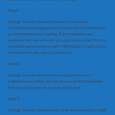
Step3:
Orange County residents contact us via email
(ustradelines.com@gmail.com) about the tradelines you
are interested in purchasing. If the tradelines are
available then we will send you a purchase order form to
complete and provide us with information to add you to
the tradelines you want to purchase.
Step 4:
Orange County residents once you pay for your
tradelines you select, we will add you to the tradelines
that you purchased as an authorized user.
Step 5:
Orange County residents set up an account with a credit