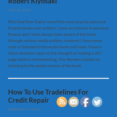
Robert Kiyosaki
MAY 16, 2020
Rich Dad Poor Dad is one of the most popular personal
finance books ever written. I have an interest in personal
finance and I have always been aware of the book
through various media outlets, however, I have never
read or listened to the audio book until now. I have a
short attention span so the thought of reading a 207
page book is overwhelming. This Review is based on
listening to the audio version of the book.
How To Use Tradelines For
Credit Repair
FEBRUARY 8, 2020