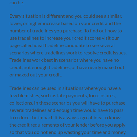
can be.
Every situation is different and you could see a similar,
lower, or higher increase based on your credit and the
number of tradelines you purchase. To find out how to
use tradelines to increase your credit scores visit our
page called ideal tradeline candidate to see several
scenarios where tradelines work to resolve credit issues.
Tradelines work best in scenarios where you have no
credit, not enough tradelines, or have nearly maxed out
or maxed out your credit.
Tradelines can be used in situations where you have a
few blemishes, such as late payments, foreclosures,
collections. In these scenarios you will have to purchase
several tradelines and enough time would have to pass
to reduce the impact. It is always a great idea to know
the credit requirements of your lender before you apply
so that you do not end up wasting your time and money.