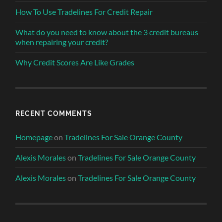
How To Use Tradelines For Credit Repair
What do you need to know about the 3 credit bureaus
when repairing your credit?
Why Credit Scores Are Like Grades
RECENT COMMENTS
Homepage
on
Tradelines For Sale Orange County
Alexis Morales
on
Tradelines For Sale Orange County
Alexis Morales
on
Tradelines For Sale Orange County