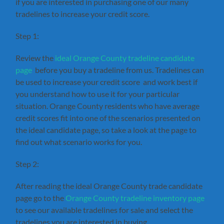
if you are interested in purchasing one of our many
tradelines to increase your credit score.
Step 1:
Review the
ideal Orange County tradeline candidate
page
before you buy a tradeline from us. Tradelines can
be used to increase your credit score and work best if
you understand how to use it for your particular
situation. Orange County residents who have average
credit scores fit into one of the scenarios presented on
the ideal candidate page, so take a look at the page to
find out what scenario works for you.
Step 2:
After reading the ideal Orange County trade candidate
page go to the
Orange County tradeline inventory page
to see our available tradelines for sale and select the
tradelines you are interested in buying.