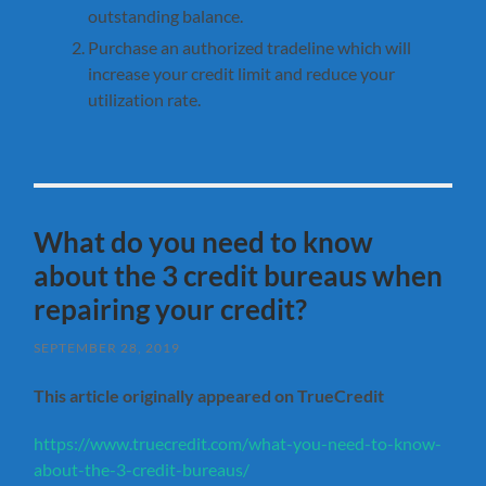
outstanding balance.
Purchase an authorized tradeline which will
increase your credit limit and reduce your
utilization rate.
What do you need to know
about the 3 credit bureaus when
repairing your credit?
SEPTEMBER 28, 2019
This article originally appeared on TrueCredit
https://www.truecredit.com/what-you-need-to-know-
about-the-3-credit-bureaus/