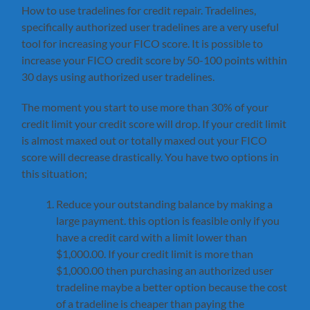
How to use tradelines for credit repair. Tradelines,
specifically authorized user tradelines are a very useful
tool for increasing your FICO score. It is possible to
increase your FICO credit score by 50-100 points within
30 days using authorized user tradelines.
The moment you start to use more than 30% of your
credit limit your credit score will drop. If your credit limit
is almost maxed out or totally maxed out your FICO
score will decrease drastically. You have two options in
this situation;
Reduce your outstanding balance by making a
large payment. this option is feasible only if you
have a credit card with a limit lower than
$1,000.00. If your credit limit is more than
$1,000.00 then purchasing an authorized user
tradeline maybe a better option because the cost
of a tradeline is cheaper than paying the