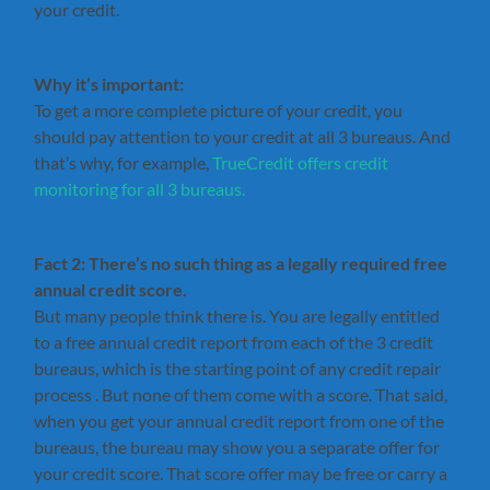
your credit.
Why it’s important:
To get a more complete picture of your credit, you
should pay attention to your credit at all 3 bureaus. And
that’s why, for example,
TrueCredit offers credit
monitoring for all 3 bureaus.
Fact 2: There’s no such thing as a legally required free
annual credit score.
But many people think there is. You are legally entitled
to a free annual credit report from each of the 3 credit
bureaus, which is the starting point of any credit repair
process . But none of them come with a score. That said,
when you get your annual credit report from one of the
bureaus, the bureau may show you a separate offer for
your credit score. That score offer may be free or carry a