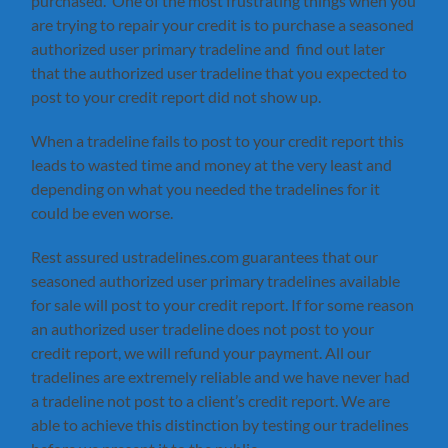
purchased. One of the most frustrating things when you
are trying to repair your credit is to purchase a seasoned
authorized user primary tradeline and find out later
that the authorized user tradeline that you expected to
post to your credit report did not show up.
When a tradeline fails to post to your credit report this
leads to wasted time and money at the very least and
depending on what you needed the tradelines for it
could be even worse.
Rest assured ustradelines.com guarantees that our
seasoned authorized user primary tradelines available
for sale will post to your credit report. If for some reason
an authorized user tradeline does not post to your
credit report, we will refund your payment. All our
tradelines are extremely reliable and we have never had
a tradeline not post to a client’s credit report. We are
able to achieve this distinction by testing our tradelines