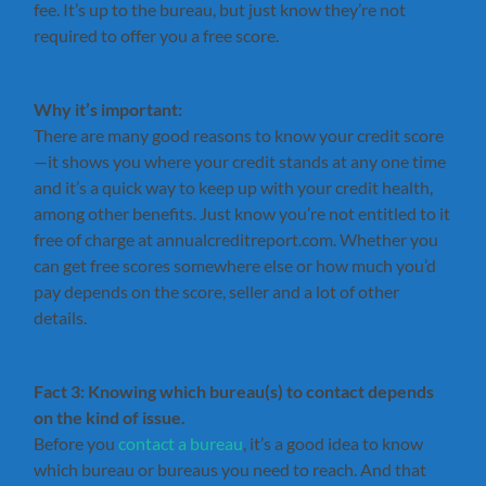
fee. It’s up to the bureau, but just know they’re not
required to offer you a free score.
Why it’s important:
There are many good reasons to know your credit score
—it shows you where your credit stands at any one time
and it’s a quick way to keep up with your credit health,
among other benefits. Just know you’re not entitled to it
free of charge at annualcreditreport.com. Whether you
can get free scores somewhere else or how much you’d
pay depends on the score, seller and a lot of other
details.
Fact 3: Knowing which bureau(s) to contact depends
on the kind of issue.
Before you
contact a bureau
, it’s a good idea to know
which bureau or bureaus you need to reach. And that