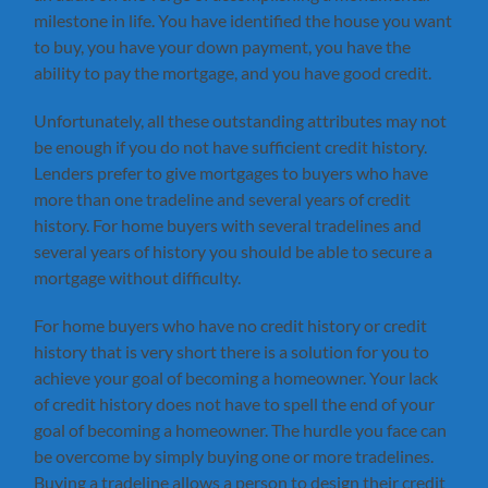
milestone in life. You have identified the house you want
to buy, you have your down payment, you have the
ability to pay the mortgage, and you have good credit.
Unfortunately, all these outstanding attributes may not
be enough if you do not have sufficient credit history.
Lenders prefer to give mortgages to buyers who have
more than one tradeline and several years of credit
history. For home buyers with several tradelines and
several years of history you should be able to secure a
mortgage without difficulty.
For home buyers who have no credit history or credit
history that is very short there is a solution for you to
achieve your goal of becoming a homeowner. Your lack
of credit history does not have to spell the end of your
goal of becoming a homeowner. The hurdle you face can
be overcome by simply buying one or more tradelines.
Buying a tradeline allows a person to design their credit