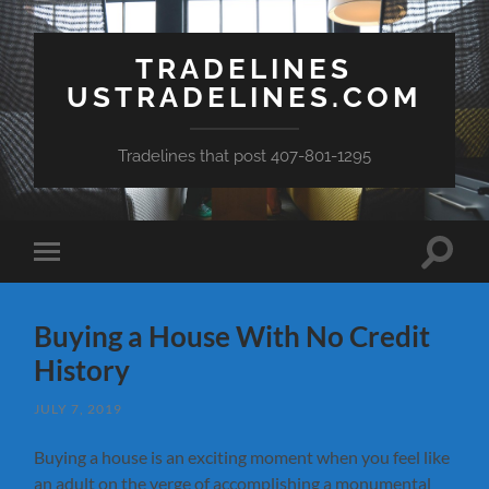
TRADELINES
USTRADELINES.COM
Tradelines that post 407-801-1295
Toggle
Toggle
search
mobile
field
menu
Buying a House With No Credit
History
JULY 7, 2019
Buying a house is an exciting moment when you feel like
an adult on the verge of accomplishing a monumental