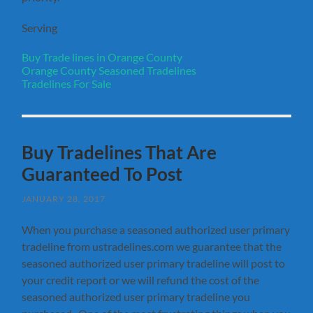
Serving
Buy Trade lines in Orange County
Orange County Seasoned Tradelines
Tradelines For Sale
Buy Tradelines That Are
Guaranteed To Post
JANUARY 28, 2017
When you purchase a seasoned authorized user primary
tradeline from ustradelines.com we guarantee that the
seasoned authorized user primary tradeline will post to
your credit report or we will refund the cost of the
seasoned authorized user primary tradeline you