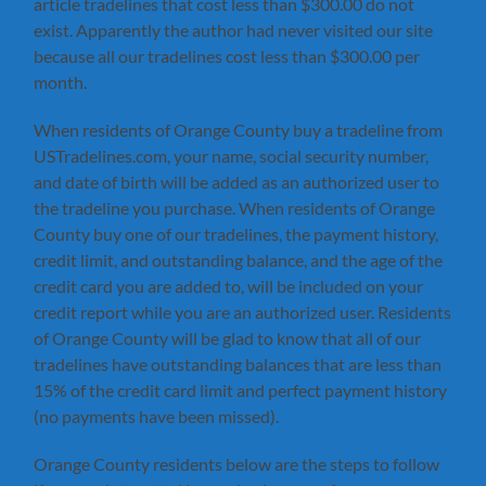
article tradelines that cost less than $300.00 do not
exist. Apparently the author had never visited our site
because all our tradelines cost less than $300.00 per
month.
When residents of Orange County buy a tradeline from
USTradelines.com, your name, social security number,
and date of birth will be added as an authorized user to
the tradeline you purchase. When residents of Orange
County buy one of our tradelines, the payment history,
credit limit, and outstanding balance, and the age of the
credit card you are added to, will be included on your
credit report while you are an authorized user. Residents
of Orange County will be glad to know that all of our
tradelines have outstanding balances that are less than
15% of the credit card limit and perfect payment history
(no payments have been missed).
Orange County residents below are the steps to follow