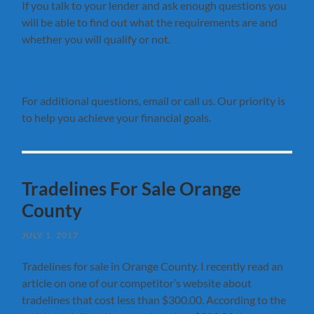
If you talk to your lender and ask enough questions you
will be able to find out what the requirements are and
whether you will qualify or not.
For additional questions, email or call us. Our priority is
to help you achieve your financial goals.
Tradelines For Sale Orange
County
JULY 1, 2017
Tradelines for sale in Orange County. I recently read an
article on one of our competitor’s website about
tradelines that cost less than $300.00. According to the