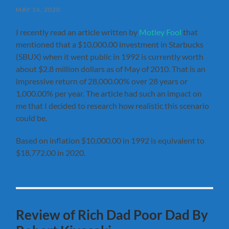
MAY 16, 2020
I recently read an article written by
Motley Fool
that
mentioned that a $10,000.00 investment in Starbucks
(SBUX) when it went public in 1992 is currently worth
about $2.8 million dollars as of May of 2010. That is an
impressive return of 28,000.00% over 28 years or
1,000.00% per year. The article had such an impact on
me that I decided to research how realistic this scenario
could be.
Based on inflation $10,000.00 in 1992 is equivalent to
$18,772.00 in 2020.
Review of Rich Dad Poor Dad By