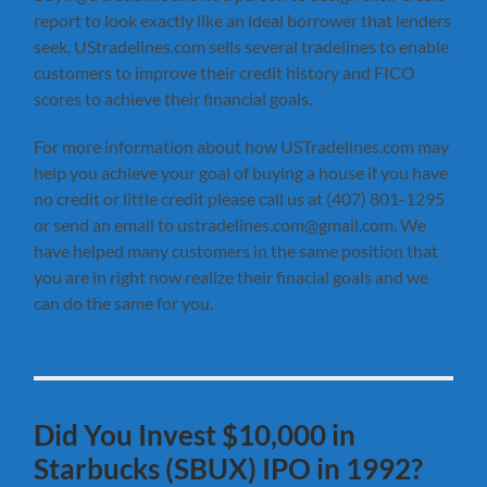
report to look exactly like an ideal borrower that lenders
seek. UStradelines.com sells several tradelines to enable
customers to improve their credit history and FICO
scores to achieve their financial goals.
For more information about how USTradelines.com may
help you achieve your goal of buying a house if you have
no credit or little credit please call us at (407) 801-1295
or send an email to ustradelines.com@gmail.com. We
have helped many customers in the same position that
you are in right now realize their finacial goals and we
can do the same for you.
Did You Invest $10,000 in
Starbucks (SBUX) IPO in 1992?