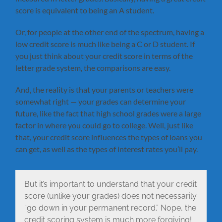
score is equivalent to being an A student.
Or, for people at the other end of the spectrum, having a
low credit score is much like being a C or D student. If
you just think about your credit score in terms of the
letter grade system, the comparisons are easy.
And, the reality is that your parents or teachers were
somewhat right — your grades can determine your
future, like the fact that high school grades were a large
factor in where you could go to college. Well, just like
that, your credit score influences the types of loans you
can get, as well as the types of interest rates you’ll pay.
But it’s important to understand that your credit
score (unlike your grades) does not necessarily
“go down in your permanent record.” Nope, the
credit scoring system is much more forgiving!