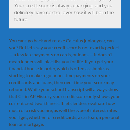
Your credit score is always changing, and you
definitely have control over how it will be in the
future.
You can’t go back and retake Calculus junior year, can
you? But let’s say your credit score is not exactly perfect
— a few late payments on cards, or loans — it doesn’t
mean lenders will blacklist you for life. If you get your
financial house in order, which is often as simple as
starting to make regular on-time payments on your
credit cards and loans, then over time your score may
rebound. While your school transcript will always show
that C+ in AP History, your credit score only shows your
current creditworthiness. It lets lenders evaluate how
much of a risk you are, as well the type of interest rates
you’ll get, whether for credit cards, a car loan, a personal
loan or mortgage.