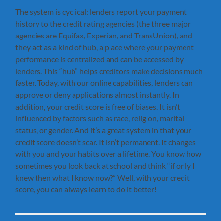
The system is cyclical: lenders report your payment
history to the credit rating agencies (the three major
agencies are Equifax, Experian, and TransUnion), and
they act as a kind of hub, a place where your payment
performance is centralized and can be accessed by
lenders. This “hub” helps creditors make decisions much
faster. Today, with our online capabilities, lenders can
approve or deny applications almost instantly. In
addition, your credit score is free of biases. It isn’t
influenced by factors such as race, religion, marital
status, or gender. And it’s a great system in that your
credit score doesn’t scar. It isn’t permanent. It changes
with you and your habits over a lifetime. You know how
sometimes you look back at school and think “if only I
knew then what I know now?” Well, with your credit
score, you can always learn to do it better!