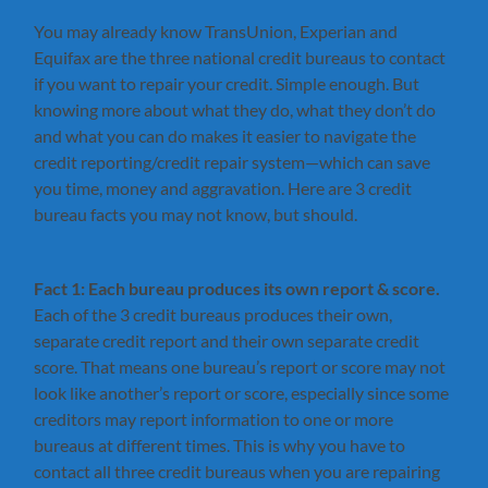
You may already know TransUnion, Experian and
Equifax are the three national credit bureaus to contact
if you want to repair your credit. Simple enough. But
knowing more about what they do, what they don’t do
and what you can do makes it easier to navigate the
credit reporting/credit repair system—which can save
you time, money and aggravation. Here are 3 credit
bureau facts you may not know, but should.
Fact 1: Each bureau produces its own report & score.
Each of the 3 credit bureaus produces their own,
separate credit report and their own separate credit
score. That means one bureau’s report or score may not
look like another’s report or score, especially since some
creditors may report information to one or more
bureaus at different times. This is why you have to
contact all three credit bureaus when you are repairing