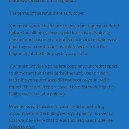
before we present it to the public.
The terms of the refund are as follows:
You must report the failure to post and request a refund
before the billing cycle you paid for is over. Typically
most of our seasoned authorized primary tradelines will
post to your credit report within a week from the
beginning of the billing cycle you paid for.
You must provide a complete copy of your credit report
to show that the seasoned authorized user primary
tradeline you purchased did not post to your credit
report. The credit report should be printed during the
billing cycle that you paid for.
Provide us with access to your credit monitoring
account before the billing cycle you paid for is over so
that we may verify that the authorized user tradeline
failed to post.