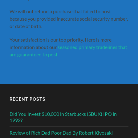
We will not refund a purchase that failed to post
because you provided inaccurate social security number,
or date of birth.
Your satisfaction is our top priority. Here is more
information about our
seasoned primary tradelines that
are guaranteed to post
RECENT POSTS
Did You Invest $10,000 in Starbucks (SBUX) IPO in
1992?
Review of Rich Dad Poor Dad By Robert Kiyosaki