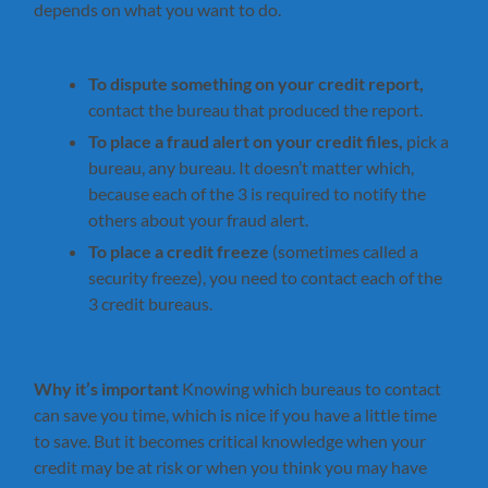
depends on what you want to do.
To dispute something on your credit report,
contact the bureau that produced the report.
To place a fraud alert on your credit files,
pick a
bureau, any bureau. It doesn’t matter which,
because each of the 3 is required to notify the
others about your fraud alert.
To place a credit freeze
(sometimes called a
security freeze), you need to contact each of the
3 credit bureaus.
Why it’s important
Knowing which bureaus to contact
can save you time, which is nice if you have a little time
to save. But it becomes critical knowledge when your
credit may be at risk or when you think you may have