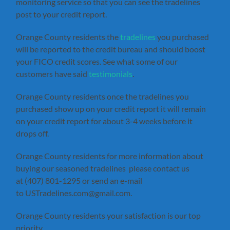
monitoring service so that you can see the tradelines
post to your credit report.
Orange County residents the
tradelines
you purchased
will be reported to the credit bureau and should boost
your FICO credit scores. See what some of our
customers have said
testimonials
.
Orange County residents once the tradelines you
purchased show up on your credit report it will remain
on your credit report for about 3-4 weeks before it
drops off.
Orange County residents for more information about
buying our seasoned tradelines please contact us
at (407) 801-1295 or send an e-mail
to USTradelines.com@gmail.com.
Orange County residents your satisfaction is our top
priority.