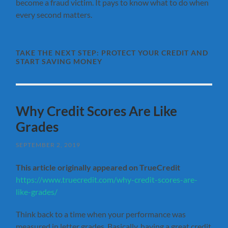
become a fraud victim. It pays to know what to do when
every second matters.
TAKE THE NEXT STEP:
PROTECT YOUR CREDIT AND
START SAVING MONEY
Why Credit Scores Are Like
Grades
SEPTEMBER 2, 2019
This article originally appeared on TrueCredit
https://www.truecredit.com/why-credit-scores-are-
like-grades/
Think back to a time when your performance was
measured in letter grades. Basically, having a great credit