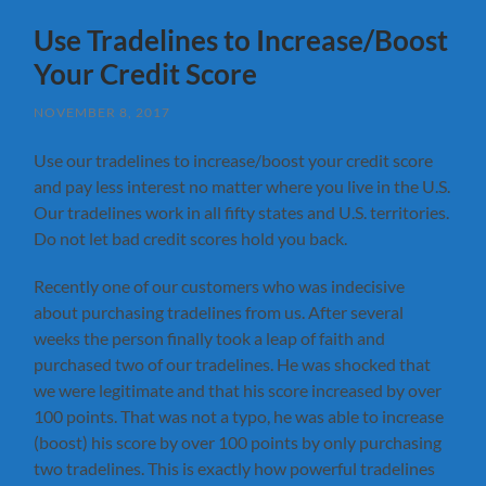
Use Tradelines to Increase/Boost
Your Credit Score
NOVEMBER 8, 2017
Use our tradelines to increase/boost your credit score
and pay less interest no matter where you live in the U.S.
Our tradelines work in all fifty states and U.S. territories.
Do not let bad credit scores hold you back.
Recently one of our customers who was indecisive
about purchasing tradelines from us. After several
weeks the person finally took a leap of faith and
purchased two of our tradelines. He was shocked that
we were legitimate and that his score increased by over
100 points. That was not a typo, he was able to increase
(boost) his score by over 100 points by only purchasing
two tradelines. This is exactly how powerful tradelines